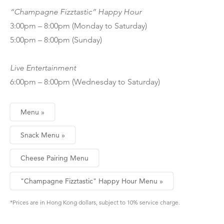
“Champagne Fizztastic” Happy Hour
3:00pm – 8:00pm (Monday to Saturday)
5:00pm – 8:00pm (Sunday)
Live Entertainment
6:00pm – 8:00pm (Wednesday to Saturday)
Menu »
Snack Menu »
Cheese Pairing Menu
"Champagne Fizztastic" Happy Hour Menu »
*Prices are in Hong Kong dollars, subject to 10% service charge.