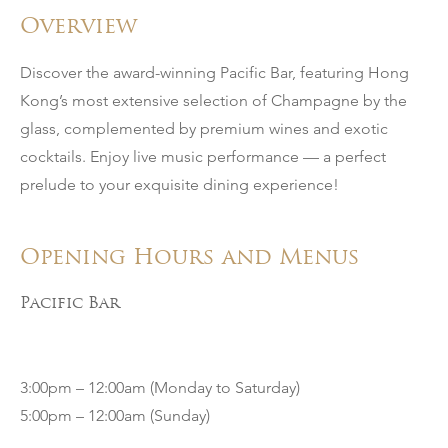
Overview
Discover the award-winning Pacific Bar, featuring Hong
Kong’s most extensive selection of Champagne by the
glass, complemented by premium wines and exotic
cocktails. Enjoy live music performance — a perfect
prelude to your exquisite dining experience!
Opening Hours and Menus
Pacific Bar
3:00pm – 12:00am (Monday to Saturday)
5:00pm – 12:00am (Sunday)