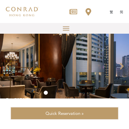
繁
简
Quick Reservation »