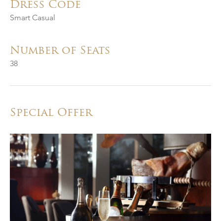
Dress Code
Smart Casual
Number of Seats
38
Special Offer