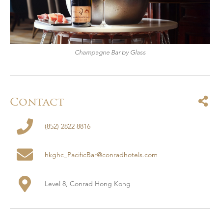
Champagne Bar by Glass
Contact
(852) 2822 8816
hkghc_PacificBar@conradhotels.com
Level 8, Conrad Hong Kong